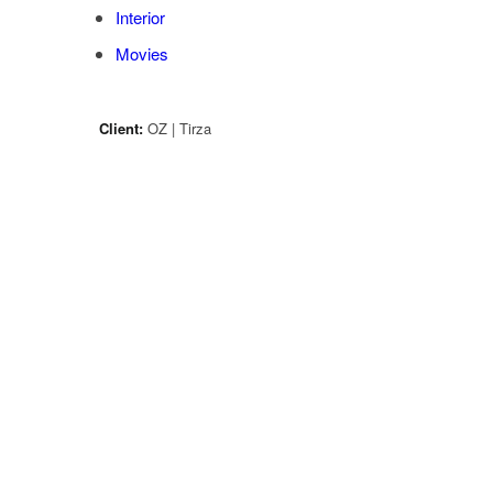
Interior
Movies
Client:
OZ | Tirza