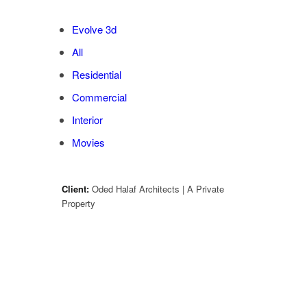
Evolve 3d
All
Residential
Commercial
Interior
Movies
Client:
Oded Halaf Architects | A Private
Property