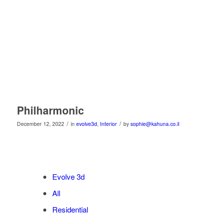
Philharmonic
/
/
December 12, 2022
in
evolve3d
,
Interior
by
sophie@kahuna.co.il
Evolve 3d
All
Residential