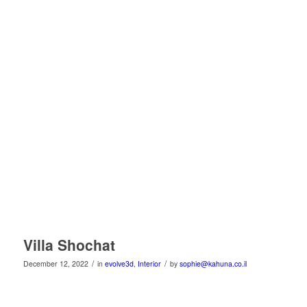
Villa Shochat
/
/
December 12, 2022
in
evolve3d
,
Interior
by
sophie@kahuna.co.il