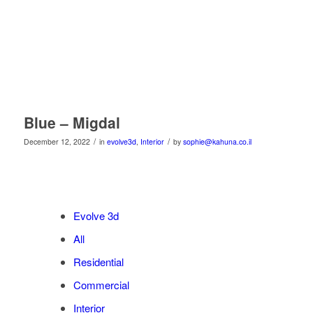
Blue – Migdal
/
/
December 12, 2022
in
evolve3d
,
Interior
by
sophie@kahuna.co.il
Evolve 3d
All
Residential
Commercial
Interior