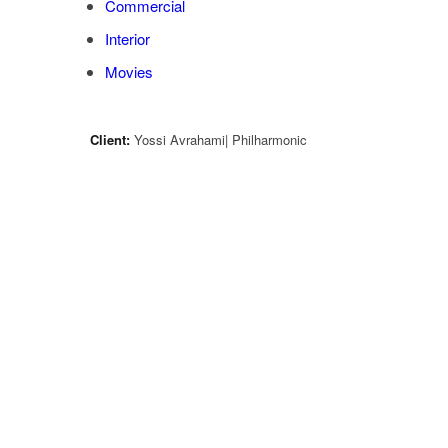
Commercial
Interior
Movies
Client:
Yossi Avrahami| Philharmonic