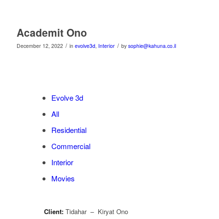
Academit Ono
/
/
December 12, 2022
in
evolve3d
,
Interior
by
sophie@kahuna.co.il
Evolve 3d
All
Residential
Commercial
Interior
Movies
Client:
Tidahar – Kiryat Ono