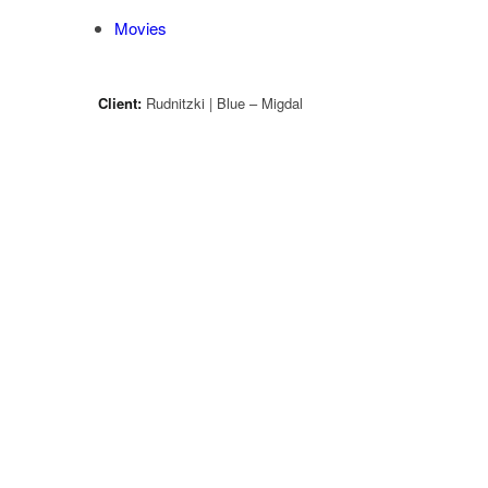
Movies
Client:
Rudnitzki | Blue – Migdal