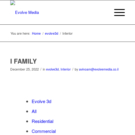
You are here:
Home
/
evolve3d
/
Interior
I FAMILY
/
/
December 25, 2022
in
evolve3d
,
Interior
by
avinoam@evolvemedia.co.il
Evolve 3d
All
Residential
Commercial