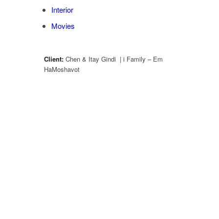
Interior
Movies
Client:
Chen & Itay Gindi | i Family – Em
HaMoshavot