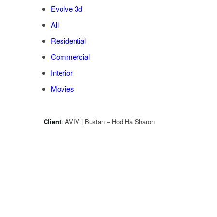
Evolve 3d
All
Residential
Commercial
Interior
Movies
Client:
AVIV | Bustan – Hod Ha Sharon