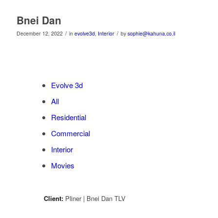
Bnei Dan
/
/
December 12, 2022
in
evolve3d
,
Interior
by
sophie@kahuna.co.il
Evolve 3d
All
Residential
Commercial
Interior
Movies
Client:
Pliner | Bnei Dan TLV