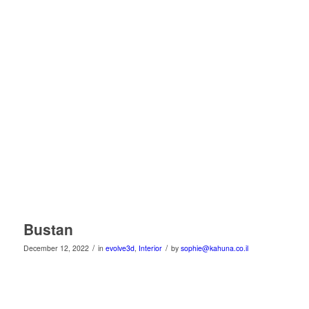
Bustan
/
/
December 12, 2022
in
evolve3d
,
Interior
by
sophie@kahuna.co.il