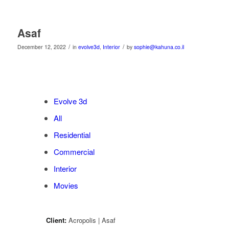
Asaf
/
/
December 12, 2022
in
evolve3d
,
Interior
by
sophie@kahuna.co.il
Evolve 3d
All
Residential
Commercial
Interior
Movies
Client:
Acropolis | Asaf