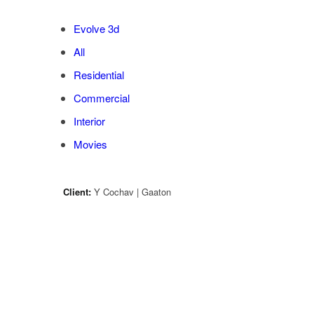
Evolve 3d
All
Residential
Commercial
Interior
Movies
Client:
Y Cochav | Gaaton