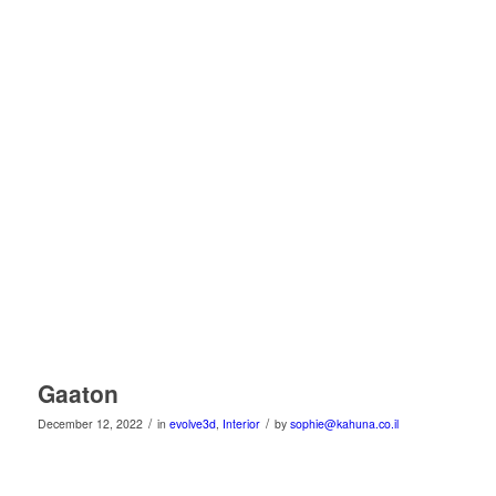
Gaaton
/
/
December 12, 2022
in
evolve3d
,
Interior
by
sophie@kahuna.co.il