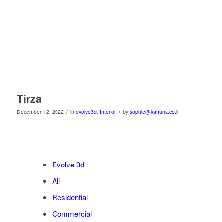
Tirza
/
/
December 12, 2022
in
evolve3d
,
Interior
by
sophie@kahuna.co.il
Evolve 3d
All
Residential
Commercial