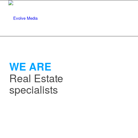
WE ARE
Real Estate
specialists