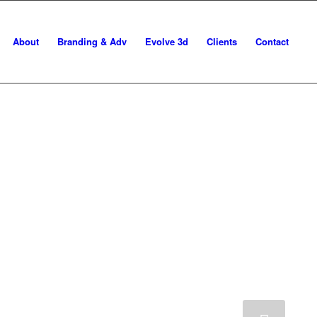
About
Branding & Adv
Evolve 3d
Clients
Contact