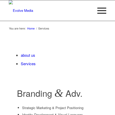
You are here:
Home
/
Services
about us
Services
Branding
&
Adv.
Strategic Marketing & Project Positioning
Identity Development & Visual Language