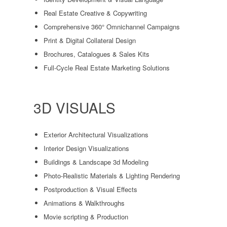
Real Estate Creative & Copywriting
Comprehensive 360° Omnichannel Campaigns
Print & Digital Collateral Design
Brochures, Catalogues & Sales Kits
Full-Cycle Real Estate Marketing Solutions
3D VISUALS
Exterior Architectural Visualizations
Interior Design Visualizations
Buildings & Landscape 3d Modeling
Photo-Realistic Materials & Lighting Rendering
Postproduction & Visual Effects
Animations & Walkthroughs
Movie scripting & Production