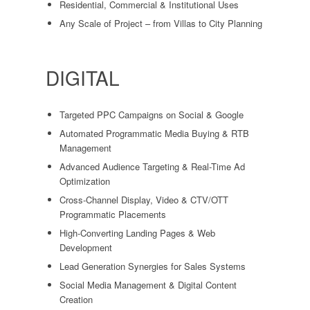
Residential, Commercial & Institutional Uses
Any Scale of Project – from Villas to City Planning
DIGITAL
Targeted PPC Campaigns on Social & Google
Automated Programmatic Media Buying & RTB
Management
Advanced Audience Targeting & Real-Time Ad
Optimization
Cross-Channel Display, Video & CTV/OTT
Programmatic Placements
High-Converting Landing Pages & Web
Development
Lead Generation Synergies for Sales Systems
Social Media Management & Digital Content
Creation