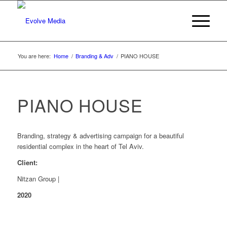
You are here:
Home
/
Branding & Adv
/
PIANO HOUSE
PIANO HOUSE
Branding, strategy & advertising campaign for a beautiful
residential complex in the heart of Tel Aviv.
Client:
Nitzan Group |
2020