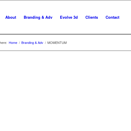
About
Branding & Adv
Evolve 3d
Clients
Contact
here:
Home
/
Branding & Adv
/
MOMENTUM