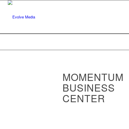
MOMENTUM
BUSINESS
CENTER