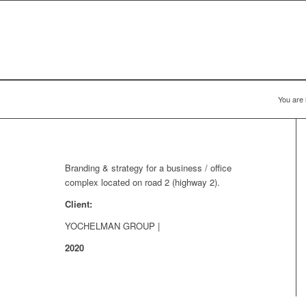
You are 
Branding & strategy for a business / office
complex located on road 2 (highway 2).
Client:
YOCHELMAN GROUP |
2020