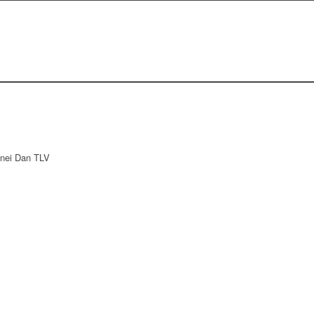
Bnei Dan TLV