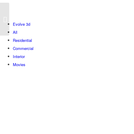
Bustan
Evolve 3d
All
Residential
Commercial
Interior
Movies