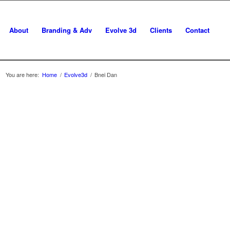
About
Branding & Adv
Evolve 3d
Clients
Contact
You are here:
Home
/
Evolve3d
/
Bnei Dan