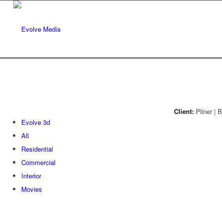
Client:
Pliner | 
Evolve 3d
All
Residential
Commercial
Interior
Movies