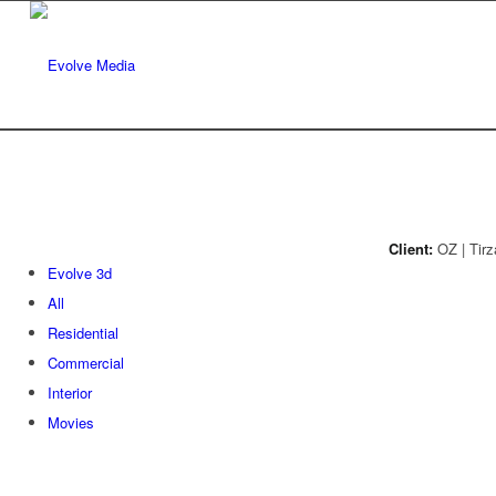
Client:
OZ | Tirz
Evolve 3d
All
Residential
Commercial
Interior
Movies