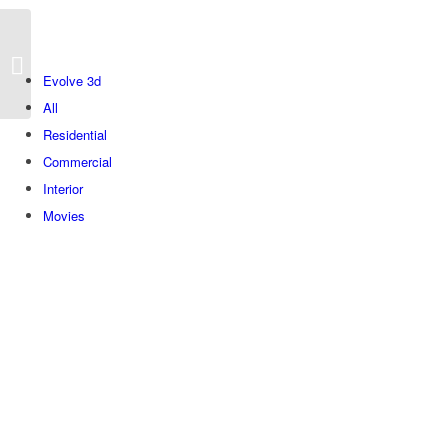
Bnei Dan
Evolve 3d
All
Residential
Commercial
Interior
Movies