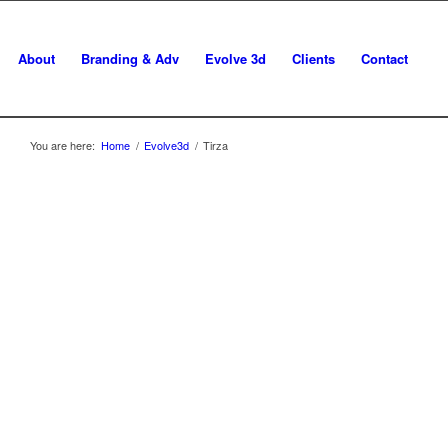
About
Branding & Adv
Evolve 3d
Clients
Contact
You are here:
Home
/
Evolve3d
/
Tirza