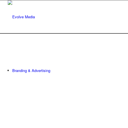
Branding & Advertising