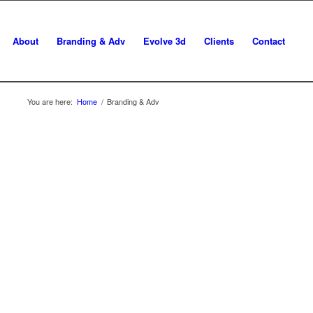
About
Branding & Adv
Evolve 3d
Clients
Contact
You are here:
Home
/
Branding & Adv