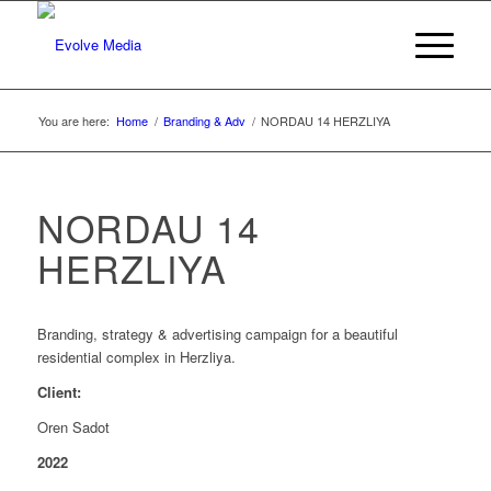
You are here:
Home
/
Branding & Adv
/
NORDAU 14 HERZLIYA
NORDAU 14
HERZLIYA
Branding, strategy & advertising campaign for a beautiful
residential complex in Herzliya.
Client:
Oren Sadot
2022