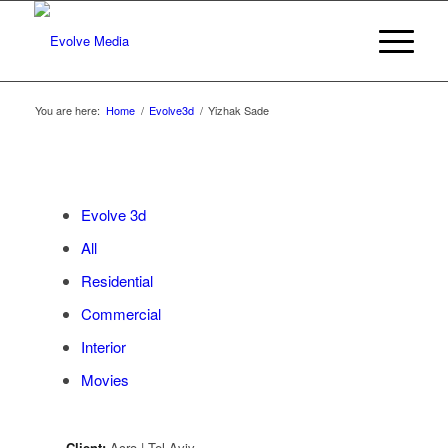
You are here:
Home
/
Evolve3d
/
Yizhak Sade
Evolve 3d
All
Residential
Commercial
Interior
Movies
Client:
Acro | Tel Aviv