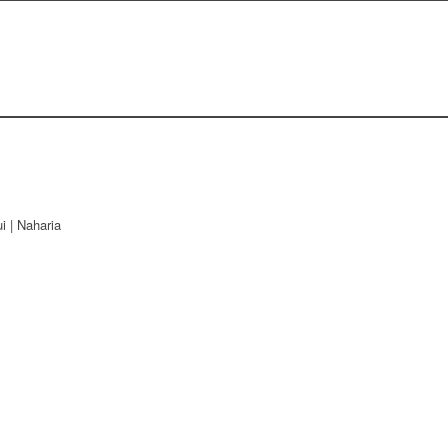
i | Naharia