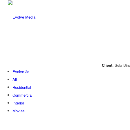
Client:
Sela Binu
Evolve 3d
All
Residential
Commercial
Interior
Movies