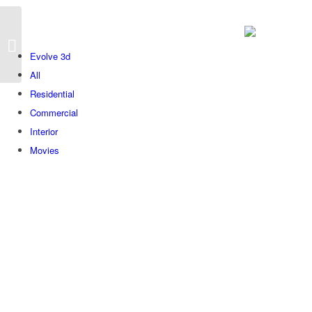
We
Evolve 3d
All
Residential
Commercial
Interior
Movies