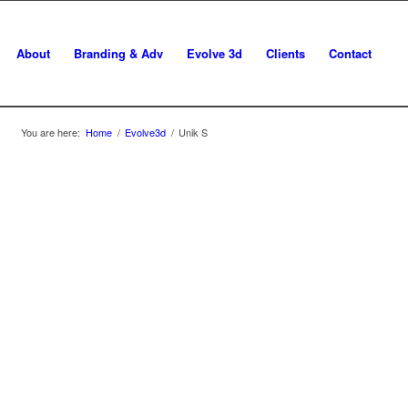
About
Branding & Adv
Evolve 3d
Clients
Contact
You are here:
Home
/
Evolve3d
/
Unik S