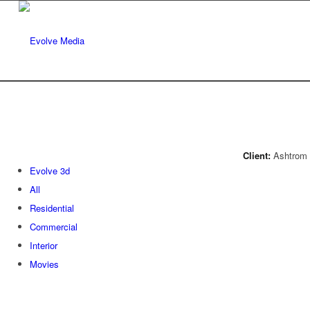
Client:
Ashtrom 
Evolve 3d
All
Residential
Commercial
Interior
Movies