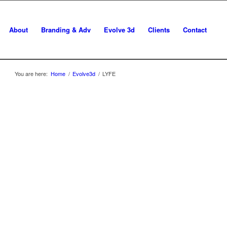
About
Branding & Adv
Evolve 3d
Clients
Contact
You are here:
Home
/
Evolve3d
/
LYFE