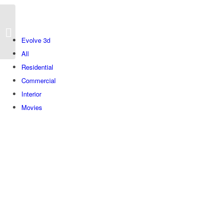
Levanon
Evolve 3d
All
Residential
Commercial
Interior
Movies