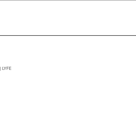
| LYFE