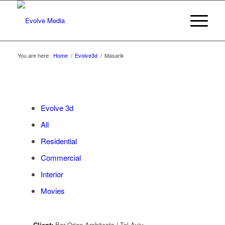
You are here:
Home
/
Evolve3d
/
Masarik
Evolve 3d
All
Residential
Commercial
Interior
Movies
Client:
Bar Orian Architects | Tel Aviv