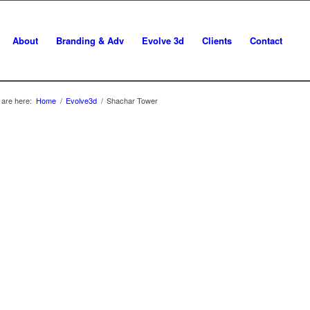
About
Branding & Adv
Evolve 3d
Clients
Contact
 are here:
Home
/
Evolve3d
/
Shachar Tower