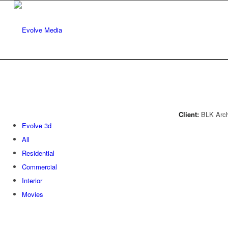
Client:
BLK Archi
Evolve 3d
All
Residential
Commercial
Interior
Movies