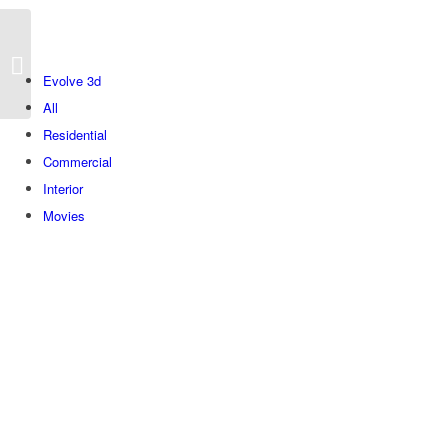
Next
Evolve 3d
All
Residential
Commercial
Interior
Movies