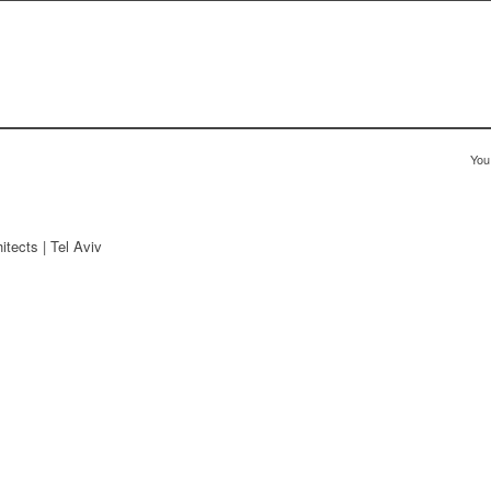
You
tects | Tel Aviv