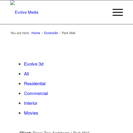
You are here:
Home
/
Evolve3d
/
Park Mall
Evolve 3d
All
Residential
Commercial
Interior
Movies
Client:
Ranni Ziss Architects | Park Mall