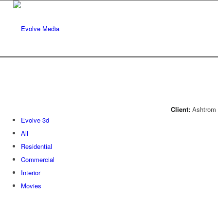
Client:
Ashtrom 
Evolve 3d
All
Residential
Commercial
Interior
Movies