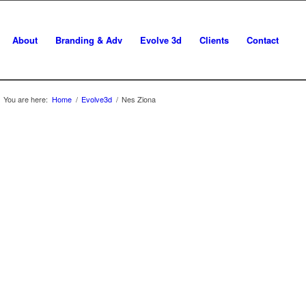
About
Branding & Adv
Evolve 3d
Clients
Contact
You are here:
Home
/
Evolve3d
/
Nes Ziona