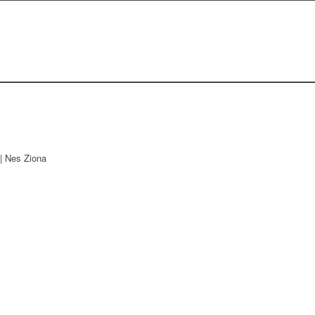
| Nes Ziona