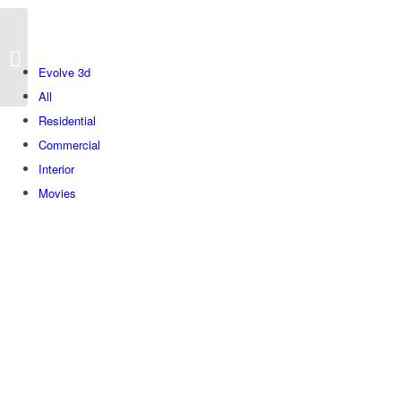
Herzel
Evolve 3d
All
Residential
Commercial
Interior
Movies